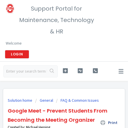
Support Portal for
Maintenance, Technology
& HR
Welcome
LOGIN
Solution home
General
FAQ & Common Issues
Google Meet - Prevent Students From
Becoming the Meeting Organizer
Print
Created by: Michael Hessing