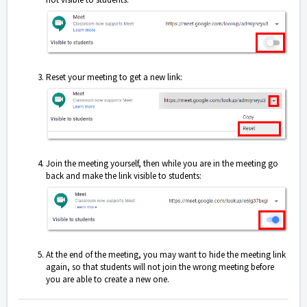
Reset your meeting to get a new link:
Join the meeting yourself, then while you are in the meeting go
back and make the link visible to students:
At the end of the meeting, you may want to hide the meeting link
again, so that students will not join the wrong meeting before
you are able to create a new one.