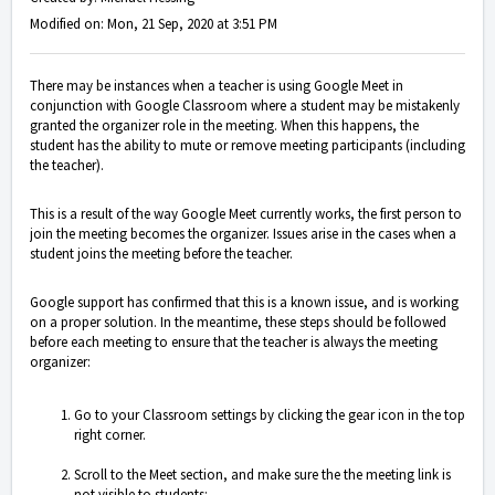
Modified on: Mon, 21 Sep, 2020 at 3:51 PM
There may be instances when a teacher is using Google Meet in
conjunction with Google Classroom where a student may be mistakenly
granted the organizer role in the meeting. When this happens, the
student has the ability to mute or remove meeting participants (including
the teacher).
This is a result of the way Google Meet currently works, the first person to
join the meeting becomes the organizer. Issues arise in the cases when a
student joins the meeting before the teacher.
Google support has confirmed that this is a known issue, and is working
on a proper solution. In the meantime, these steps should be followed
before each meeting to ensure that the teacher is always the meeting
organizer:
Go to your Classroom settings by clicking the gear icon in the top
right corner.
Scroll to the Meet section, and make sure the the meeting link is
not visible to students: