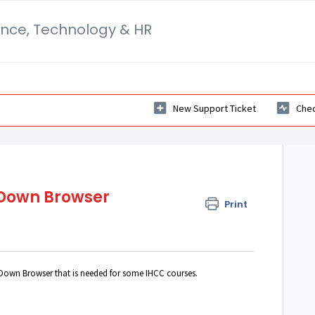
ance, Technology & HR
New Support Ticket
Chec
Down Browser
Print
Down Browser that is needed for some IHCC courses.