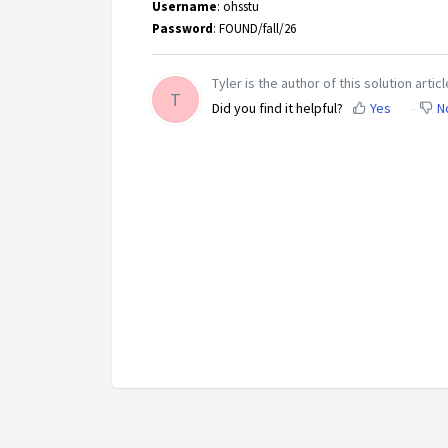
Username
: ohsstu
Password
: FOUND/fall/26
Tyler is the author of this solution articl
T
Did you find it helpful?
Yes
N