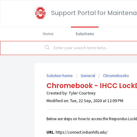
Support Portal for Mainten
Home
Solutions
Solution home
General
Chromebooks
Chromebook - IHCC Lock
Created by: Tyler Courtney
Modified on: Tue, 22 Sep, 2020 at 12:09 PM
Below are steps on how to access the Respondus Lock
URL
:
https://connect.indianhills.edu/