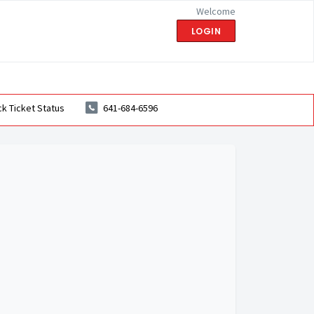
Welcome
LOGIN
k Ticket Status
641-684-6596