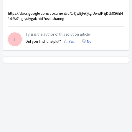
https://docs.google.com/document/d/1rQwBjFrQkgIUwwlP8jD6k8G6hl4
14cW01IgLyufygaI/edit?usp=sharing
Tyler is the author of this solution article.
T
Did you find it helpful?
Yes
No