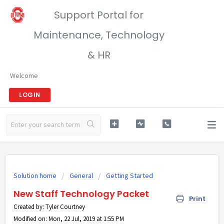
Support Portal for
Maintenance, Technology
& HR
Welcome
LOGIN
Solution home
General
Getting Started
New Staff Technology Packet
Print
Created by: Tyler Courtney
Modified on: Mon, 22 Jul, 2019 at 1:55 PM