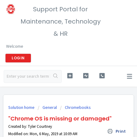
Support Portal for
Maintenance, Technology
& HR
Welcome
LOGIN
Solution home
General
Chromebooks
"Chrome OS is missing or damaged"
Created by: Tyler Courtney
Print
Modified on: Mon, 6 May, 2019 at 10:09 AM