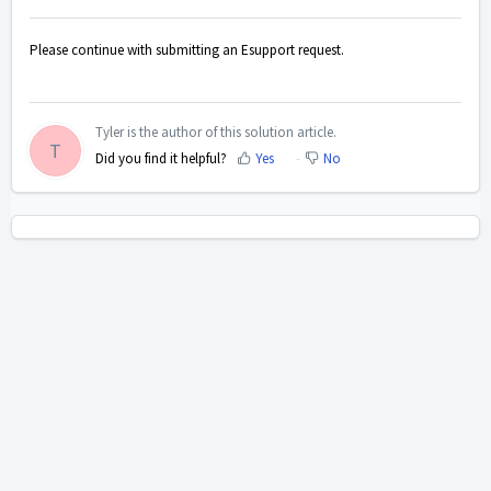
Please continue with submitting an Esupport request.
Tyler is the author of this solution article.
T
Did you find it helpful?
Yes
No