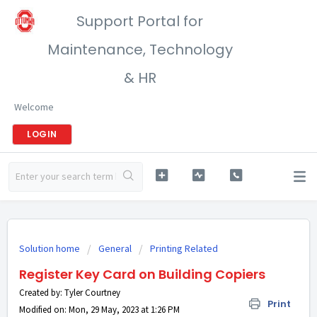
Support Portal for
Maintenance, Technology
& HR
Welcome
LOGIN
Solution home
General
Printing Related
Register Key Card on Building Copiers
Created by: Tyler Courtney
Print
Modified on: Mon, 29 May, 2023 at 1:26 PM