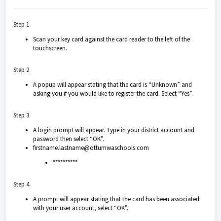
Step 1
Scan your key card against the card reader to the left of the
touchscreen.
Step 2
A popup will appear stating that the card is “Unknown” and
asking you if you would like to register the card. Select “Yes”.
Step 3
A login prompt will appear. Type in your district account and
password then select “OK”.
firstname.lastname@ottumwaschools.com
**********
Step 4
A prompt will appear stating that the card has been associated
with your user account, select “OK”.