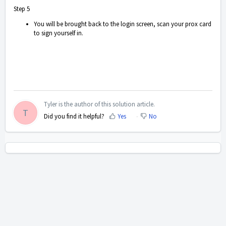
Step 5
You will be brought back to the login screen, scan your prox card
to sign yourself in.
Tyler is the author of this solution article.
T
Did you find it helpful?
Yes
No